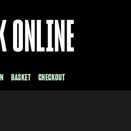
K ONLINE
ON
BASKET
CHECKOUT