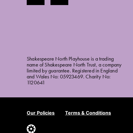
Shakespeare North Playhouse is a trading
name of Shakespeare North Trust, a company
limited by guarantee. Registered in England
and Wales No: 05923469. Charity No:
1120641
Our Policies
Terms & Conditions