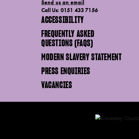
Send us an email
Call Us: 0151 433 7156
ACCESSIBILITY
FREQUENTLY ASKED
QUESTIONS (FAQS)
MODERN SLAVERY STATEMENT
PRESS ENQUIRIES
VACANCIES