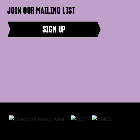
JOIN OUR MAILING LIST
SIGN UP