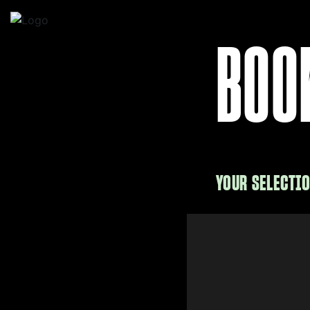
BOO
YOUR SELECTI