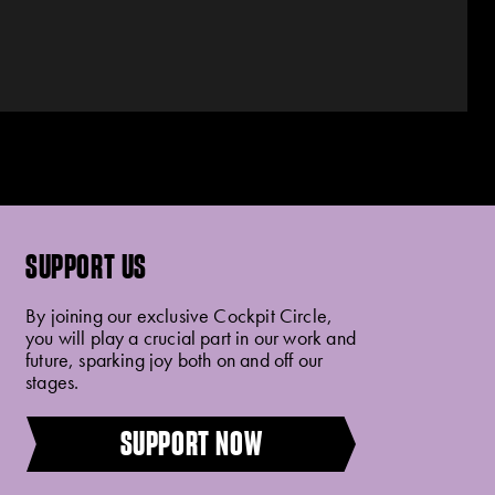
SUPPORT US
By joining our exclusive Cockpit Circle,
you will play a crucial part in our work and
future, sparking joy both on and off our
stages.
SUPPORT NOW