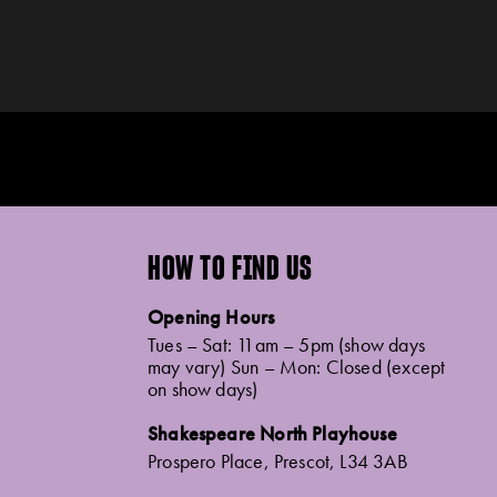
HOW TO FIND US
Opening Hours
Tues – Sat: 11am – 5pm (show days
may vary) Sun – Mon: Closed (except
on show days)
Shakespeare North Playhouse
Prospero Place, Prescot, L34 3AB