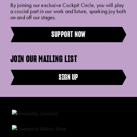
By joining our exclusive Cockpit Circle, you will play
a crucial part in our work and future, sparking joy both
on and off our stages.
SUPPORT NOW
JOIN OUR MAILING LIST
SIGN UP