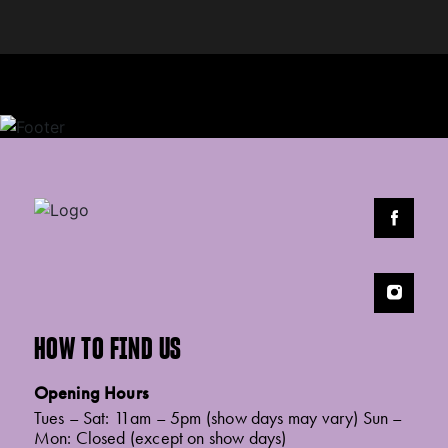
HOW TO FIND US
Opening Hours
Tues – Sat: 11am – 5pm (show days may vary) Sun –
Mon: Closed (except on show days)