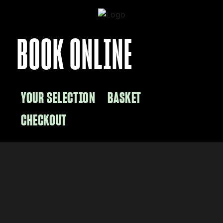
BOOK ONLINE
YOUR SELECTION
BASKET
CHECKOUT