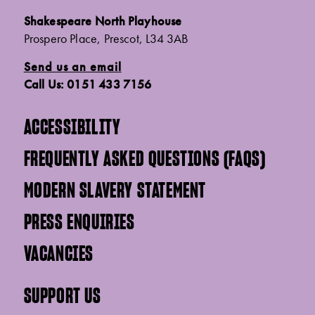
Shakespeare North Playhouse
Prospero Place, Prescot, L34 3AB
Send us an email
Call Us: 0151 433 7156
ACCESSIBILITY
FREQUENTLY ASKED QUESTIONS (FAQS)
MODERN SLAVERY STATEMENT
PRESS ENQUIRIES
VACANCIES
SUPPORT US