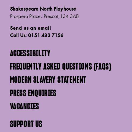
Shakespeare North Playhouse
Prospero Place, Prescot, L34 3AB
Send us an email
Call Us: 0151 433 7156
ACCESSIBILITY
FREQUENTLY ASKED QUESTIONS (FAQS)
MODERN SLAVERY STATEMENT
PRESS ENQUIRIES
VACANCIES
SUPPORT US