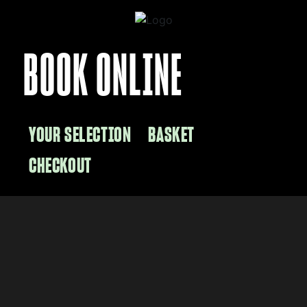
BOOK ONLINE
YOUR SELECTION
BASKET
CHECKOUT