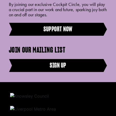
By joining our exclusive Cockpit Circle, you will play
a crucial part in our work and future, sparking joy both
on and off our stages.
SUPPORT NOW
JOIN OUR MAILING LIST
SIGN UP