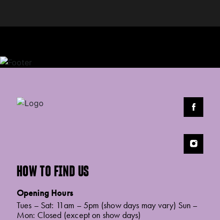
HOW TO FIND US
Opening Hours
Tues – Sat: 11am – 5pm (show days may vary) Sun –
Mon: Closed (except on show days)