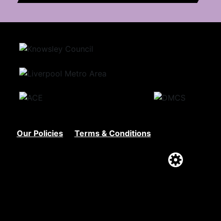
Our Policies
Terms & Conditions