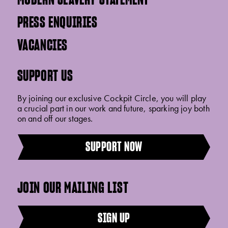
PRESS ENQUIRIES
VACANCIES
SUPPORT US
By joining our exclusive Cockpit Circle, you will play
a crucial part in our work and future, sparking joy both
on and off our stages.
SUPPORT NOW
JOIN OUR MAILING LIST
SIGN UP