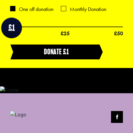
One off donation
Monthly Donation
£1
£1
£25
£50
DONATE £
1