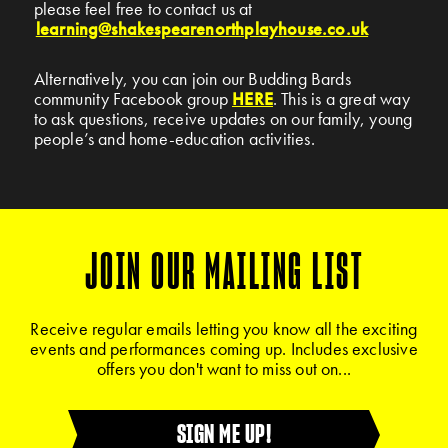
please feel free to contact us at
learning@shakespearenorthplayhouse.co.uk
Alternatively, you can join our Budding Bards
community Facebook group
HERE
. This is a great way
to ask questions, receive updates on our family, young
people’s and home-education activities.
JOIN OUR MAILING LIST
Receive regular emails letting you know all the exciting
events and performances coming up. Includes exclusive
offers you don't want to miss out on...
SIGN ME UP!