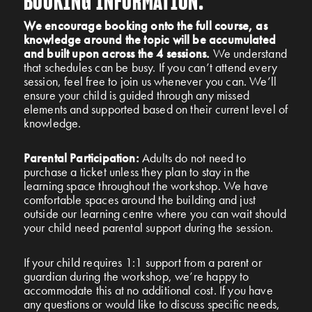
BOOKING INFORMATION:
We encourage booking onto the full course, as
knowledge around the topic will be accumulated
and built upon across the 4 sessions.
W
e understand
that schedules can be busy. If you can’t attend every
session, feel free to join us whenever you can. We’ll
ensure your child is guided through any missed
elements and supported based on their current level of
knowledge.
Parental Participation:
Adults do not need to
purchase a ticket unless they plan to stay in the
learning space throughout the workshop. We have
comfortable spaces around the building and just
outside our learning centre where you can wait should
your child need parental support during the session.
If your child requires 1:1 support from a parent or
guardian during the workshop, we’re happy to
accommodate this at no additional cost. If you have
any questions or would like to discuss specific needs,