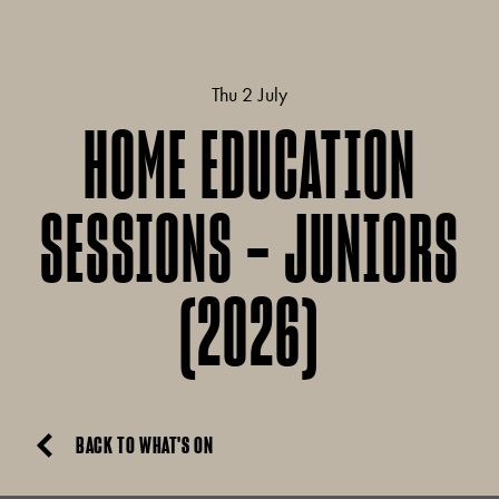
Thu 2 July
HOME EDUCATION
SESSIONS – JUNIORS
(2026)
BACK TO WHAT'S ON