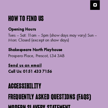
HOW TO FIND US
Opening Hours
Tues – Sat: 11am – 5pm (show days may vary) Sun –
Mon: Closed (except on show days)
Shakespeare North Playhouse
Prospero Place, Prescot, L34 3AB
Send us an email
Call Us: 0151 433 7156
ACCESSIBILITY
FREQUENTLY ASKED QUESTIONS (FAQS)
MODERN SLAVERY STATEMENT