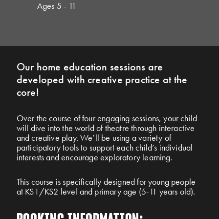
Ages 5 - 11
Our home education sessions are
developed with creative practice at the
core!
Over the course of four engaging sessions, your child
will dive into the world of theatre through interactive
and creative play. We’ll be using a variety of
participatory tools to support each child’s individual
interests and encourage exploratory learning.
This course is specifically designed for young people
at KS1/KS2 level and primary age (5-11 years old).