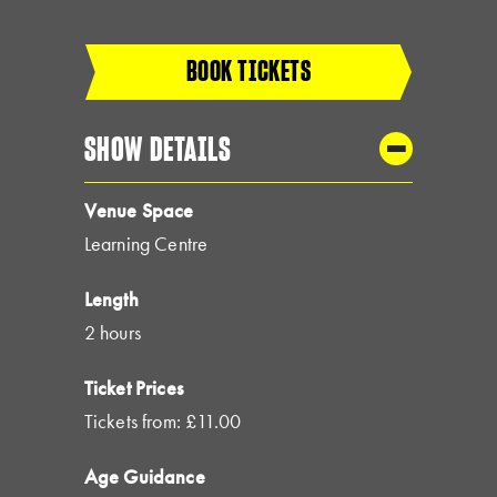
BOOK TICKETS
SHOW DETAILS
Venue Space
Learning Centre
Length
2 hours
Ticket Prices
Tickets from: £11.00
Age Guidance