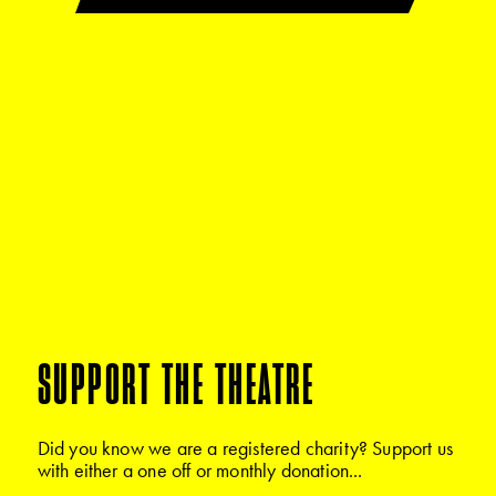
SUPPORT THE THEATRE
Did you know we are a registered charity? Support us
with either a one off or monthly donation...