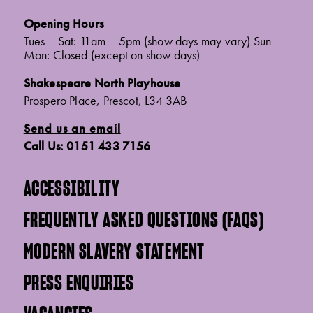
Opening Hours
Tues – Sat: 11am – 5pm (show days may vary) Sun –
Mon: Closed (except on show days)
Shakespeare North Playhouse
Prospero Place, Prescot, L34 3AB
Send us an email
Call Us: 0151 433 7156
ACCESSIBILITY
FREQUENTLY ASKED QUESTIONS (FAQS)
MODERN SLAVERY STATEMENT
PRESS ENQUIRIES