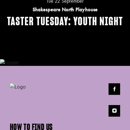
Tue 22 September
Shakespeare North Playhouse
TASTER TUESDAY: YOUTH NIGHT
HOW TO FIND US