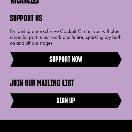
VACANCIES
SUPPORT US
By joining our exclusive Cockpit Circle, you will play
a crucial part in our work and future, sparking joy both
on and off our stages.
SUPPORT NOW
JOIN OUR MAILING LIST
SIGN UP