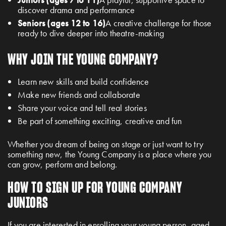
discover drama and performance
Seniors (ages 12 to 16)
A creative challenge for those
ready to dive deeper into theatre-making
WHY JOIN THE YOUNG COMPANY?
Learn new skills and build confidence
Make new friends and collaborate
Share your voice and tell real stories
Be part of something exciting, creative and fun
Whether you dream of being on stage or just want to try
something new, the Young Company is a place where you
can grow, perform and belong.
HOW TO SIGN UP FOR YOUNG COMPANY
JUNIORS
If you are interested in enrolling your young person, aged