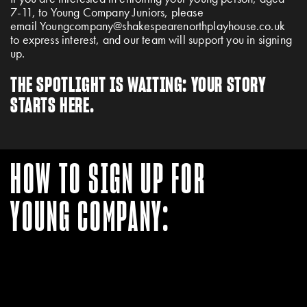
7-11, to Young Company Juniors, please
email
Youngcompany@shakespearenorthplayhouse.co.uk
to express interest, and our team will support you in signing
up.
THE SPOTLIGHT IS WAITING: YOUR STORY
STARTS HERE.
HOW TO SIGN UP FOR
YOUNG COMPANY: