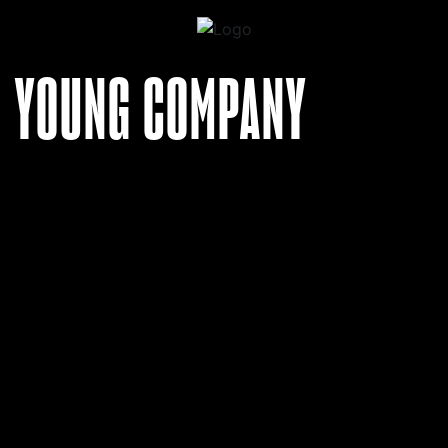
YOUNG COMPANY