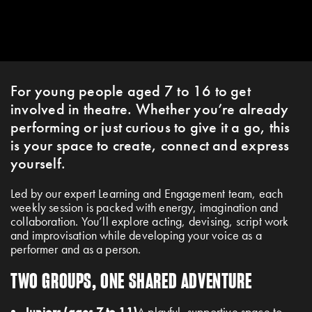
For young people aged 7 to 16 to get
involved in theatre. Whether you’re already
performing or just curious to give it a go, this
is your space to create, connect and express
yourself.
Led by our expert Learning and Engagement team, each
weekly session is packed with energy, imagination and
collaboration. You’ll explore acting, devising, script work
and improvisation while developing your voice as a
performer and as a person.
TWO GROUPS, ONE SHARED ADVENTURE
Juniors (ages 7 to 11)
A playful, supportive space to