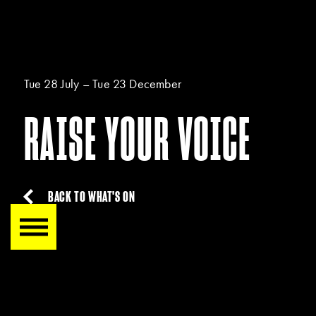
Tue 28 July – Tue 23 December
RAISE YOUR VOICE
BACK TO WHAT'S ON
EVERY TUESDAYS