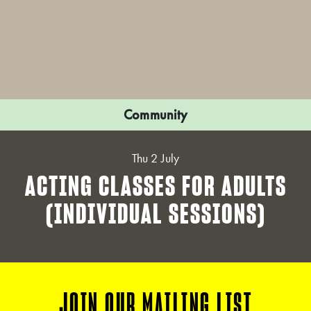
Community
Thu 2 July
ACTING CLASSES FOR ADULTS
(INDIVIDUAL SESSIONS)
JOIN OUR MAILING LIST