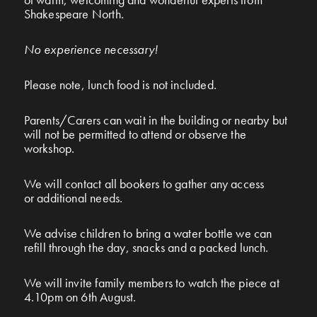
Shakespeare North.
No experience necessary!
Please note, lunch food is not included.
Parents/Carers can wait in the building or nearby but
will not be permitted to attend or observe the
workshop.
We will contact all bookers to gather any access
or additional needs.
We advise children to bring a water bottle we can
refill through the day, snacks and a packed lunch.
We will invite family members to watch the piece at
4.10pm on 6th August
.