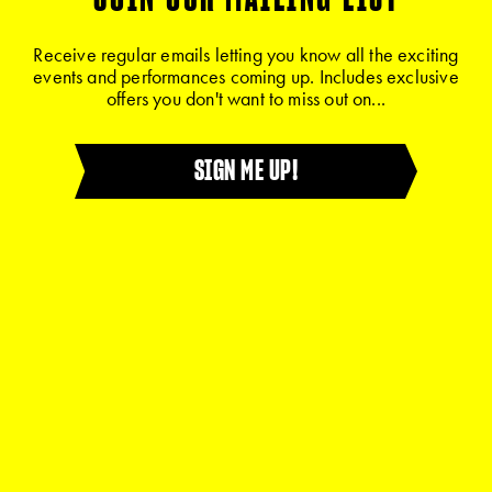
Receive regular emails letting you know all the exciting
events and performances coming up. Includes exclusive
offers you don't want to miss out on...
SIGN ME UP!