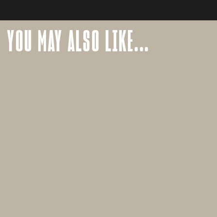
YOU MAY ALSO LIKE...