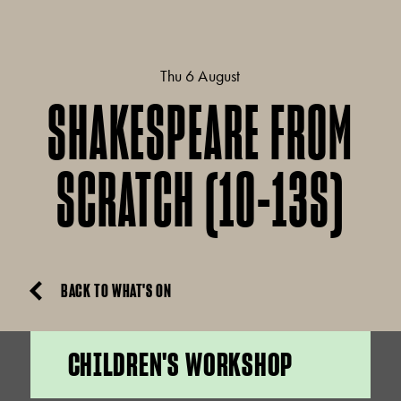
Thu 6 August
SHAKESPEARE FROM
SCRATCH (10-13S)
BACK TO WHAT'S ON
CHILDREN'S WORKSHOP