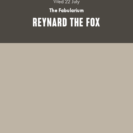
Wed 22 July
The Fabularium
REYNARD THE FOX