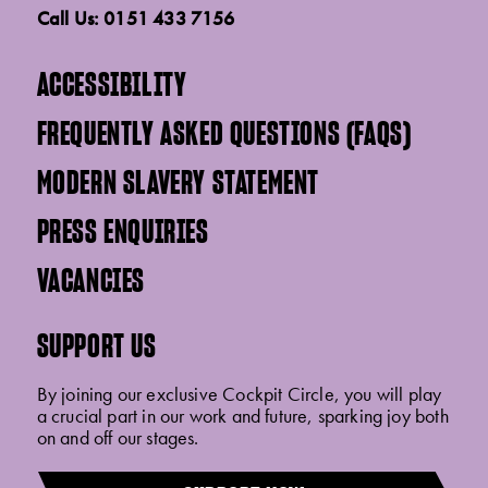
Call Us: 0151 433 7156
ACCESSIBILITY
FREQUENTLY ASKED QUESTIONS (FAQS)
MODERN SLAVERY STATEMENT
PRESS ENQUIRIES
VACANCIES
SUPPORT US
By joining our exclusive Cockpit Circle, you will play
a crucial part in our work and future, sparking joy both
on and off our stages.