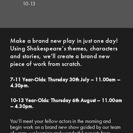
10-13
Make a brand new play in just one day!
Using Shakespeare’s themes, characters
and stories, we’ll create a brand new
piece of work from scratch.
7-11 Year-Olds: Thursday 30th July – 11.00am –
4.30pm.
10-13 Year-Olds: Thursday 6th August – 11.00am
– 4.30pm.
You’ll meet your fellow actors in the morning and
begin work on a brand new show guided by our team
of warm, welcoming and wonderful experts from