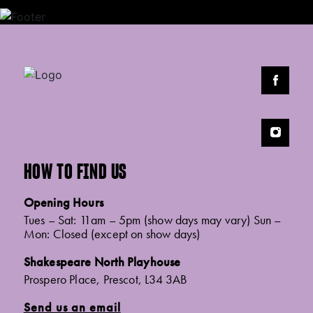
HOW TO FIND US
Opening Hours
Tues – Sat: 11am – 5pm (show days may vary) Sun –
Mon: Closed (except on show days)
Shakespeare North Playhouse
Prospero Place, Prescot, L34 3AB
Send us an email