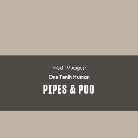
Wed 19 August
One Tenth Human
PIPES & POO