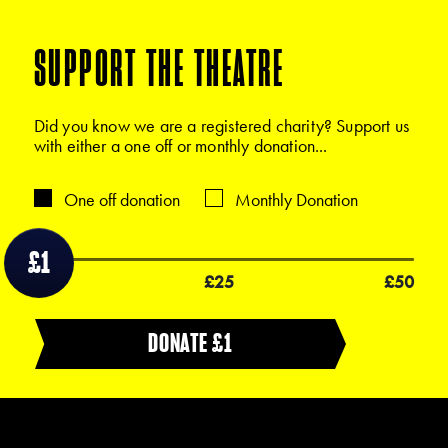
SUPPORT THE THEATRE
Did you know we are a registered charity? Support us
with either a one off or monthly donation...
One off donation
Monthly Donation
£1
£1
£25
£50
DONATE £
1