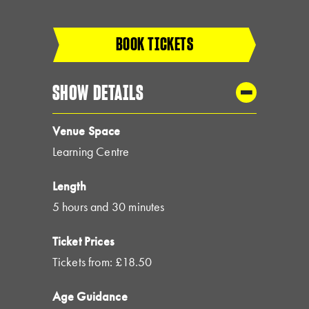
BOOK TICKETS
SHOW DETAILS
Venue Space
Learning Centre
Length
5 hours and 30 minutes
Ticket Prices
Tickets from: £18.50
Age Guidance