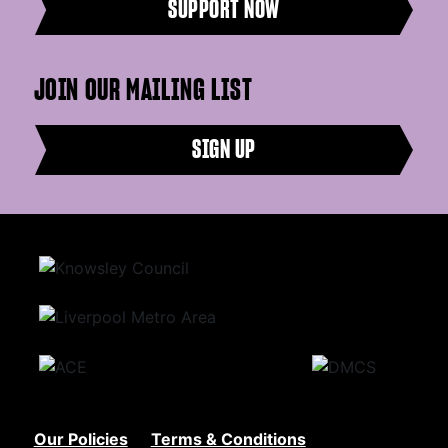
SUPPORT NOW
JOIN OUR MAILING LIST
SIGN UP
Our Policies
Terms & Conditions