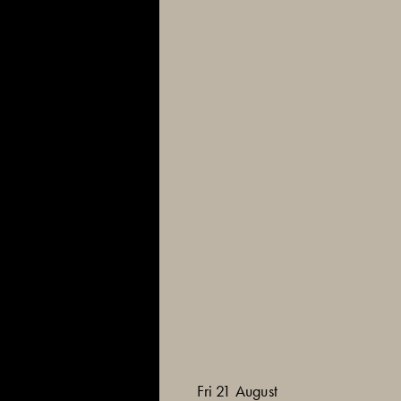
Fri 21 August