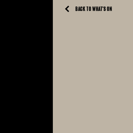
BACK TO WHAT'S ON