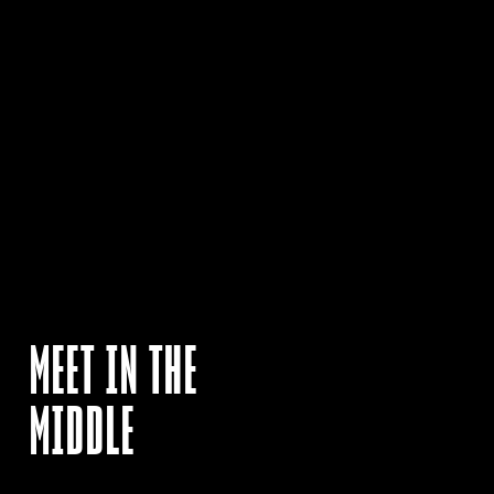
MEET IN THE
MIDDLE